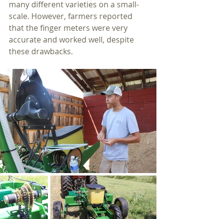
many different varieties on a small-
scale. However, farmers reported 
that the finger meters were very 
accurate and worked well, despite 
these drawbacks.