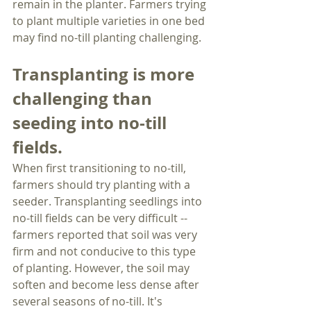
remain in the planter. Farmers trying 
to plant multiple varieties in one bed 
may find no-till planting challenging.
Transplanting is more 
challenging than 
seeding into no-till 
fields.
When first transitioning to no-till, 
farmers should try planting with a 
seeder. Transplanting seedlings into 
no-till fields can be very difficult -- 
farmers reported that soil was very 
firm and not conducive to this type 
of planting. However, the soil may 
soften and become less dense after 
several seasons of no-till. It's 