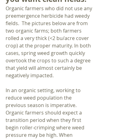
Organic farmers who did not use any 
preemergence herbicide had weedy 
fields.  The pictures below are from 
two organic farms; both farmers 
rolled a very thick (<2 bu/acre cover 
crop) at the proper maturity. In both 
cases, spring weed growth quickly 
overtook the crops to such a degree 
that yield will almost certainly be 
negatively impacted. 
In an organic setting, working to 
reduce weed population the 
previous season is imperative. 
Organic farmers should expect a 
transition period when they first 
begin roller-crimping where weed 
pressure may be high. When 