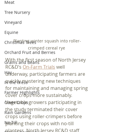
Meat
Tree Nursery
Vineyard
Equine
Planting winter squash into roller-
Christmas Trees
crimped cereal rye 
Orchard Fruit and Berries
With the first season of North Jersey 
Grains and Beans
RC&D’s 
On-Farm Trials
 well 
Hay
underway, participating farmers are 
quickly mastering new techniques 
In the Press
for maintaining and managing spring 
Farmer Highlights
cover crops more sustainably. 
Vegetable growers participating in 
Cover Crops
the study terminated their cover 
Rain Gardens
crops using roller-crimpers before 
No-Till
planting their crops with no-till 
planters. North Jersey RC&D staff 