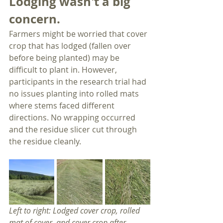
Lodging wasn't a big 
concern.
Farmers might be worried that cover 
crop that has lodged (fallen over 
before being planted) may be 
difficult to plant in. However, 
participants in the research trial had 
no issues planting into rolled mats 
where stems faced different 
directions. No wrapping occurred 
and the residue slicer cut through 
the residue cleanly. 
Left to right: Lodged cover crop, rolled 
mat of cover, and cover crop after 