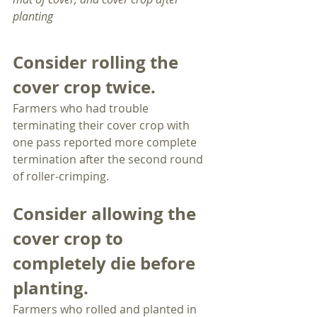
planting
Consider rolling the 
cover crop twice.
Farmers who had trouble 
terminating their cover crop with 
one pass reported more complete 
termination after the second round 
of roller-crimping. 
Consider allowing the 
cover crop to 
completely die before 
planting.
Farmers who rolled and planted in 