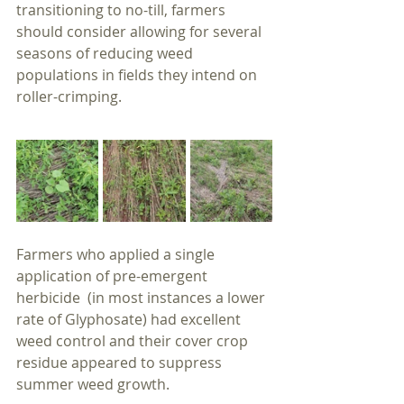
transitioning to no-till, farmers 
should consider allowing for several 
seasons of reducing weed 
populations in fields they intend on 
roller-crimping.
Farmers who applied a single 
application of pre-emergent 
herbicide  (in most instances a lower 
rate of Glyphosate) had excellent 
weed control and their cover crop 
residue appeared to suppress 
summer weed growth.  