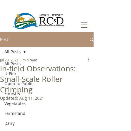
Post
All Posts
Jul 20, 2021
5 min read
All Posts
In-field Observations:
U-Pick
Small-Scale Roller
Open to Public
Crimping
Forestry
Updated:
Aug 11, 2021
Vegetables
Farmstand
Dairy