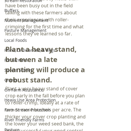
Stream Restoration
have been busy out in the field 
Buffers
talking with these farmers about 
their experiences with roller-
Nutrient Management
crimping for the first time and what 
Pasture Management
lessons they’ve learned so far.
Local Foods
Plant a heavy stand, 
Plans, Ordinances, & Regs
but even a late 
For Farmers
planting will produce a 
Sucess Stories
robust stand.
Grants
Plant a very heavy stand of cover 
On Farm Assistance
crop early in the fall before you plan 
Heavy Use Area Protection
to roller-crimp, ideally at a rate of 
two or more bushels per acre. The 
Farm Stream Protection
thicker your cover crop planting and 
River Friendly Farms
the lower your weed seed bank, the 
Pasture
more successful your weed control 