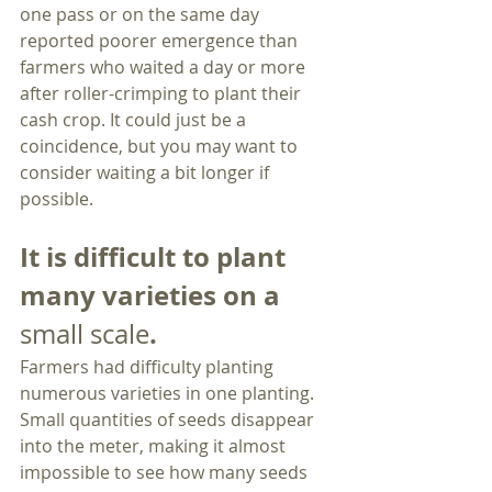
one pass or on the same day 
reported poorer emergence than 
farmers who waited a day or more 
after roller-crimping to plant their 
cash crop. It could just be a 
coincidence, but you may want to 
consider waiting a bit longer if 
possible. 
It is difficult to plant 
many varieties on a 
.
small scale
Farmers had difficulty planting 
numerous varieties in one planting. 
Small quantities of seeds disappear 
into the meter, making it almost 
impossible to see how many seeds 