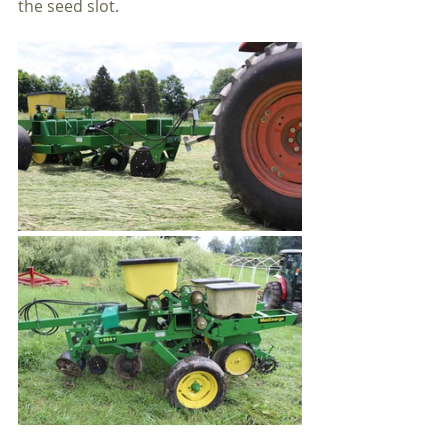
the seed slot.  