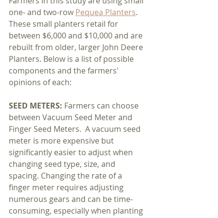
Farmers in this study are using small 
one- and two-row 
Pequea Planters
. 
These small planters retail for 
between $6,000 and $10,000 and are 
rebuilt from older, larger John Deere 
Planters. Below is a list of possible 
components and the farmers' 
opinions of each:
SEED METERS: 
Farmers can choose 
between Vacuum Seed Meter and 
Finger Seed Meters.  A vacuum seed 
meter is more expensive but 
significantly easier to adjust when 
changing seed type, size, and 
spacing. Changing the rate of a 
finger meter requires adjusting 
numerous gears and can be time-
consuming, especially when planting 