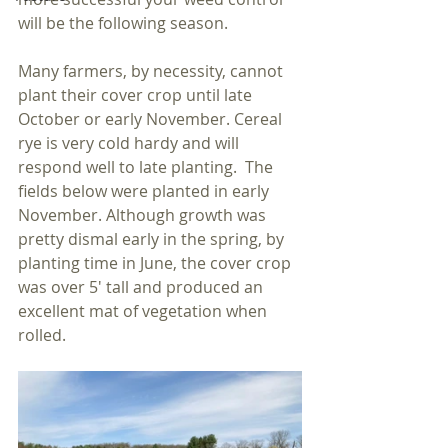
will be the following season.  
Many farmers, by necessity, cannot 
plant their cover crop until late 
October or early November. Cereal 
rye is very cold hardy and will 
respond well to late planting.  The 
fields below were planted in early 
November. Although growth was 
pretty dismal early in the spring, by 
planting time in June, the cover crop 
was over 5' tall and produced an 
excellent mat of vegetation when 
rolled. 