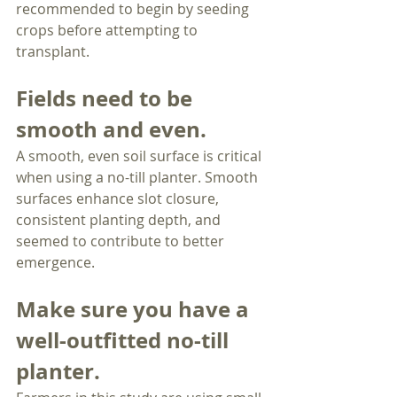
recommended to begin by seeding 
crops before attempting to 
transplant.
Fields need to be 
smooth and even.
A smooth, even soil surface is critical 
when using a no-till planter. Smooth 
surfaces enhance slot closure, 
consistent planting depth, and 
seemed to contribute to better 
emergence.
Make sure you have a 
well-outfitted no-till 
planter.