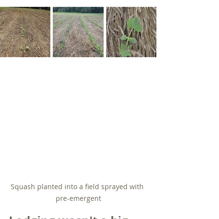
Squash planted into a field sprayed with 
pre-emergent