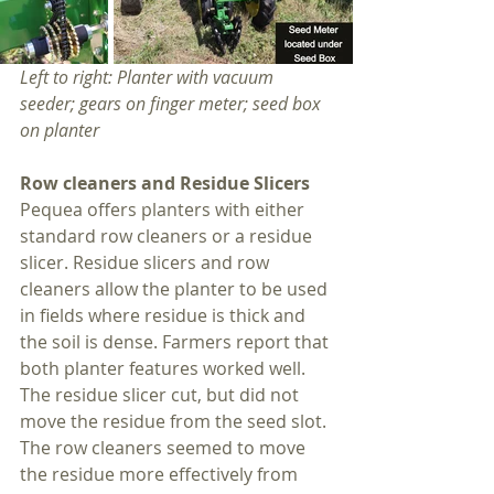
Left to right: Planter with vacuum 
seeder; gears on finger meter; seed box 
on planter
Row cleaners and Residue Slicers
Pequea offers planters with either 
standard row cleaners or a residue 
slicer. Residue slicers and row 
cleaners allow the planter to be used 
in fields where residue is thick and 
the soil is dense. Farmers report that 
both planter features worked well. 
The residue slicer cut, but did not 
move the residue from the seed slot. 
The row cleaners seemed to move 
the residue more effectively from 