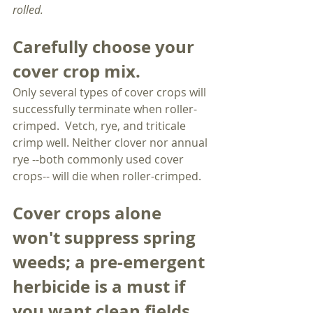
rolled. 
Carefully choose your 
cover crop mix.
Only several types of cover crops will 
successfully terminate when roller-
crimped.  Vetch, rye, and triticale 
crimp well. Neither clover nor annual 
rye --both commonly used cover 
crops-- will die when roller-crimped.
Cover crops alone 
won't suppress spring 
weeds; a pre-emergent 
herbicide is a must if 
you want clean fields. 