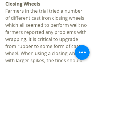
Closing Wheels
Farmers in the trial tried a number 
of different cast iron closing wheels 
which all seemed to perform well; no 
farmers reported any problems with 
wrapping. It is critical to upgrade 
from rubber to some form of cast 
wheel. When using a closing wheel 
with larger spikes, the tines should 
be angled in order to shed any 
entangled cover crop residue.
Left to right: Spiked closing wheels, flat 
closing wheels, and Posi-close wheels.