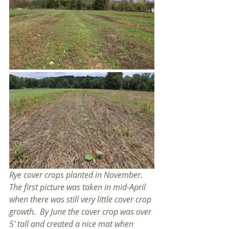
Rye cover crops planted in November.  
The first picture was taken in mid-April 
when there was still very little cover crop 
growth.  By June the cover crop was over 
5' tall and created a nice mat when 