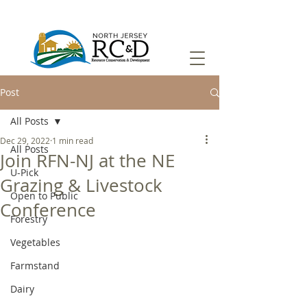
Post
All Posts
Dec 29, 2022
1 min read
All Posts
Join RFN-NJ at the NE
U-Pick
Grazing & Livestock
Open to Public
Conference
Forestry
Vegetables
Farmstand
Dairy