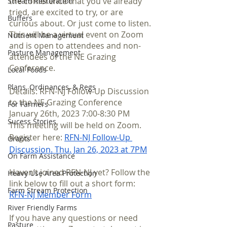
the conference that you've already 
Stream Restoration
tried, are excited to try, or are 
Buffers
curious about. Or just come to listen. 
This will be a virtual event on Zoom 
Nutrient Management
and is open to attendees and non-
Pasture Management
attendees of the NE Grazing 
Conference.
Local Foods
Plans, Ordinances, & Regs
Details: RFN-NJ Follow-Up Discussion 
to the NE Grazing Conference
For Farmers
January 26th, 2023 7:00-8:30 PM
Sucess Stories
This meeting will be held on Zoom. 
Register here: 
RFN-NJ Follow-Up 
Grants
Discussion. Thu. Jan 26, 2023 at 7PM
On Farm Assistance
Haven’t joined RFN-NJ yet? Follow the 
Heavy Use Area Protection
link below to fill out a short form:
Farm Stream Protection
RFN-NJ Member For
m
River Friendly Farms
If you have any questions or need 
Pasture