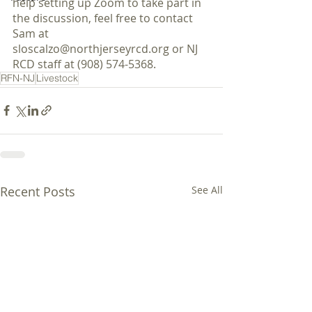
help setting up Zoom to take part in 
the discussion, feel free to contact 
Sam at 
sloscalzo@northjerseyrcd.org or NJ 
RCD staff at (908) 574-5368. 
RFN-NJ
Livestock
Recent Posts
See All