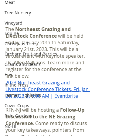
Meat
Tree Nursery
Vineyard
The 
Northeast Grazing and 
Equine
Livestock Conference
 will be held 
Friday, January 20th to Saturday, 
Christmas Trees
January 21st, 2023. This will be a 
Orchard Fruit and Berries
virtual event with keynote speaker, 
Dr. Allen Williams. Learn more and 
Grains and Beans
register for the conference at the 
Hay
link below:
2023 Northeast Grazing and 
In the Press
Livestock Conference Tickets, Fri, Jan 
Farmer Highlights
20, 2023 at 9:00 AM | Eventbrite
Cover Crops
RFN-NJ will be hosting a 
Follow-Up 
Rain Gardens
Discussion to the NE Grazing 
Conference
. Come ready to discuss 
No-Till
your key takeaways, pointers from 