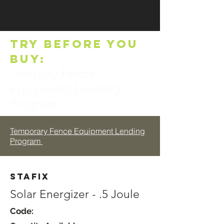
TRY BEFORE YOU
BUY:
Tempory Fence
Equipment Lending
Program
Temporary Fence Equipment Lending
Program
Stafix
Solar Energizer - .5 Joule
Code: