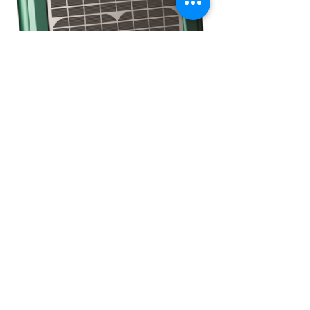
CONTACT
(908) 574-5368
ADDRESS
10 Maple Avenue
P.O. Box 117
Asbury, NJ 08802
STAY CONNECTED