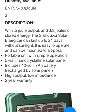
Quantity Available:
ENTS.S-0.5Joule
2
DESCRIPTION:
With .5 joule output, and .63 joules of
stored energy, The Stafix SXS Solar
Energizer can last up to 21 days
without sunlight. It is easy to operate
and can be mounted to a t-post.
Portable unit with simple operation
5 watt monocrystalline solar panel
Includes 12-volt, 7Ah battery
(recharged by solar panel)
High output, low impedance
2 year warranty