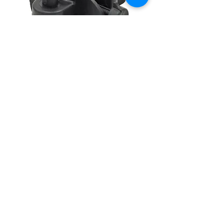
CONTACT
(908) 574-5368
ADDRESS
10 Maple Avenue
P.O. Box 117
Asbury, NJ 08802
STAY CONNECTED