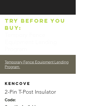
TRY BEFORE YOU
BUY:
Tempory Fence
Equipment Lending
Program
Temporary Fence Equipment Lending
Program
Kencove
2-Pin T-Post Insulator
Code: