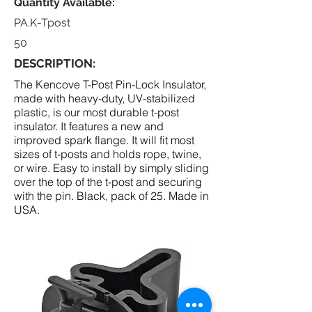
Quantity Available:
PA.K-Tpost
50
DESCRIPTION:
The Kencove T-Post Pin-Lock Insulator,
made with heavy-duty, UV-stabilized
plastic, is our most durable t-post
insulator. It features a new and
improved spark flange. It will fit most
sizes of t-posts and holds rope, twine,
or wire. Easy to install by simply sliding
over the top of the t-post and securing
with the pin. Black, pack of 25. Made in
USA.