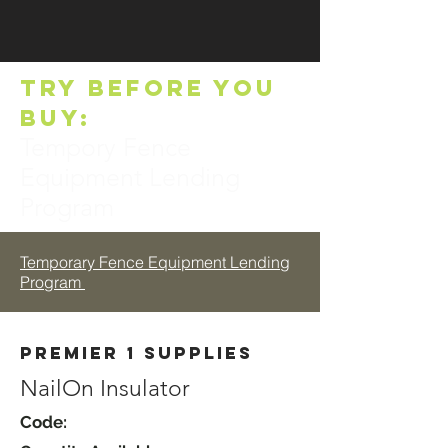
TRY BEFORE YOU
BUY:
Tempory Fence
Equipment Lending
Program
Temporary Fence Equipment Lending
Program
Premier 1 Supplies
NailOn Insulator
Code: