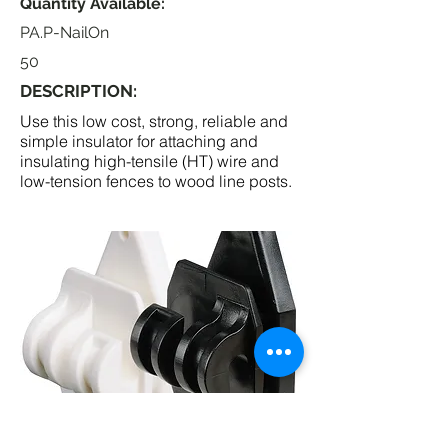
Quantity Available:
PA.P-NailOn
50
DESCRIPTION:
Use this low cost, strong, reliable and
simple insulator for attaching and
insulating high-tensile (HT) wire and
low-tension fences to wood line posts.