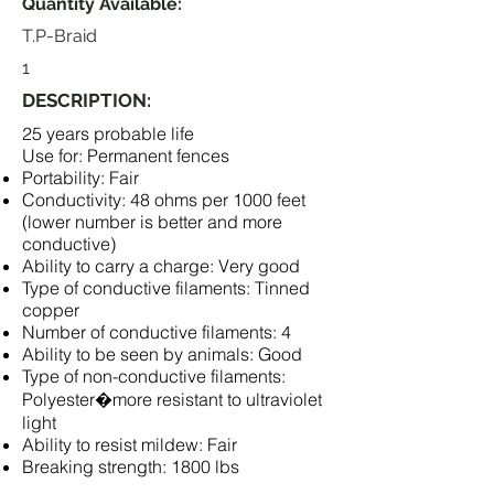
Quantity Available:
T.P-Braid
1
DESCRIPTION:
25 years probable life
Use for: Permanent fences
Portability: Fair
Conductivity: 48 ohms per 1000 feet
(lower number is better and more
conductive)
Ability to carry a charge: Very good
Type of conductive filaments: Tinned
copper
Number of conductive filaments: 4
Ability to be seen by animals: Good
Type of non-conductive filaments:
Polyester�more resistant to ultraviolet
light
Ability to resist mildew: Fair
Breaking strength: 1800 lbs