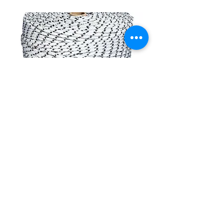
CONTACT
(908) 574-5368
ADDRESS
10 Maple Avenue