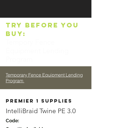
TRY BEFORE YOU
BUY:
Tempory Fence
Equipment Lending
Program
Temporary Fence Equipment Lending
Program
Premier 1 Supplies
IntelliBraid Twine PE 3.0
Code: