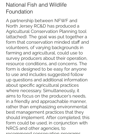
National Fish and Wildlife
Foundation
A partnership between NFWF and
North Jersey RC&D has produced a
Agricultural Conservation Planning tool
(attached). The goal was put together a
form that conservation minded staff and
volunteers, of varying backgrounds in
farming and agricultural, could use to
survey producers about their operation,
resource conditions, and concerns. The
form is designed to be easy for anyone
to use and includes suggested follow
up questions and additional information
about specific agricultural practices
where necessary. Simultaneously, it
aims to focus on the producer's needs,
in a friendly and approachable manner,
rather than emphasizing environmental
best management practices that they
should implement. After completed, this
form could be used, in conjunction with
NRCS and other agencies, to
recommend conservation programs