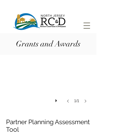
Grants and Awards
1/1
Partner Planning Assessment
Tool