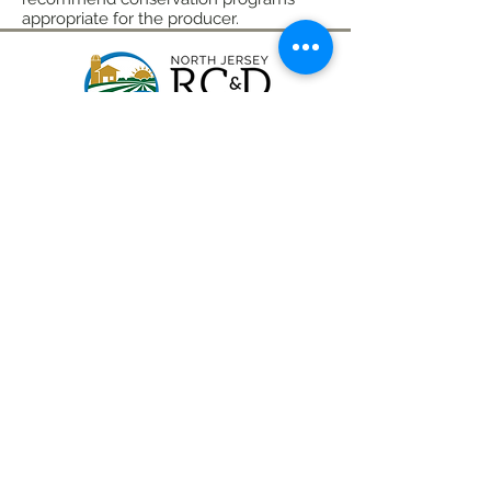
appropriate for the producer.
CONTACT
(908) 574-5368
ADDRESS
10 Maple Avenue
P.O. Box 117
Asbury, NJ 08802
STAY CONNECTED
North Jersey RC&D Area, Inc., a 501(c)3
nonprofit organization