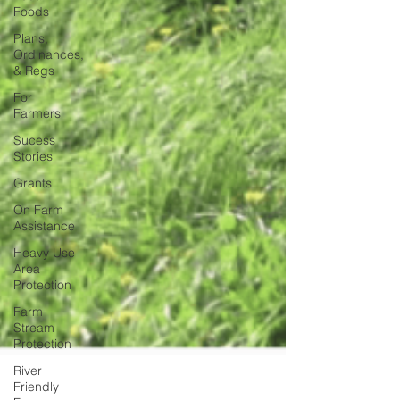
Foods
Plans,
Ordinances,
& Regs
For
Farmers
Sucess
Stories
Grants
On Farm
Assistance
Heavy Use
Area
Protection
Farm
Stream
Protection
River
Friendly