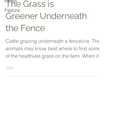
Farms
Pasture
The Grass is
Greener Underneath
the Fence
Cattle grazing underneath a fenceline. The
animals may know best where to find some
of the healthiest grass on the farm. When it
comes to...