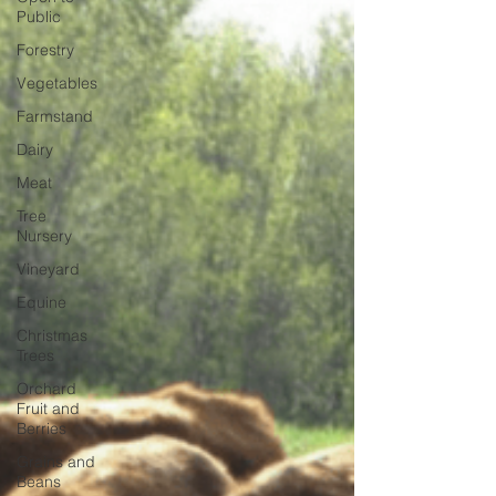
Public
Forestry
Vegetables
Farmstand
Dairy
Meat
Tree
Nursery
Vineyard
Equine
Christmas
Trees
Orchard
Fruit and
Berries
Grains and
Beans