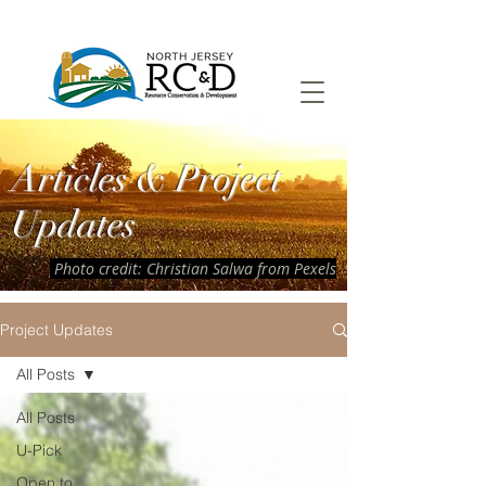
Articles & Project
Updates
Photo credit: Christian Salwa from Pexels
Project Updates
All Posts
All Posts
U-Pick
Open to