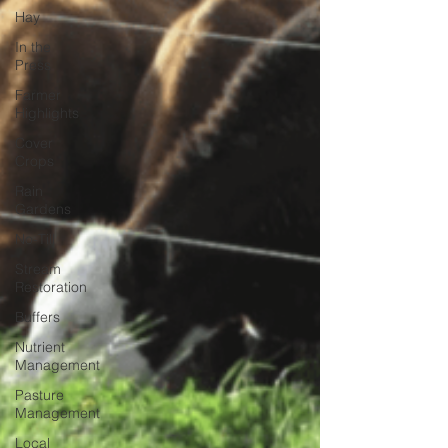
Hay
In the
Press
Farmer
Highlights
Cover
Crops
Rain
Gardens
No-Till
Stream
Restoration
Buffers
Nutrient
Management
Pasture
Management
Local