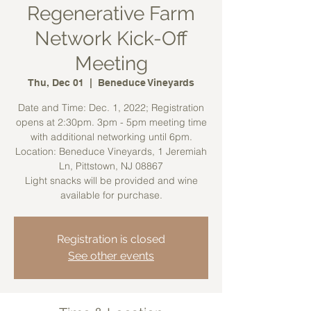
Regenerative Farm
Network Kick-Off
Meeting
Thu, Dec 01
  |  
Beneduce Vineyards
Date and Time: Dec. 1, 2022; Registration
opens at 2:30pm. 3pm - 5pm meeting time
with additional networking until 6pm.
Location: Beneduce Vineyards, 1 Jeremiah
Ln, Pittstown, NJ 08867
Light snacks will be provided and wine
available for purchase.
Registration is closed
See other events