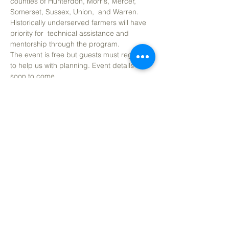
counties of Hunterdon, Morris, Mercer, 
Somerset, Sussex, Union,  and Warren. 
Historically underserved farmers will have 
priority for  technical assistance and 
mentorship through the program.
The event is free but guests must register 
to help us with planning. Event details 
soon to come. 
Share This Event
CONTACT
(908) 574-5368