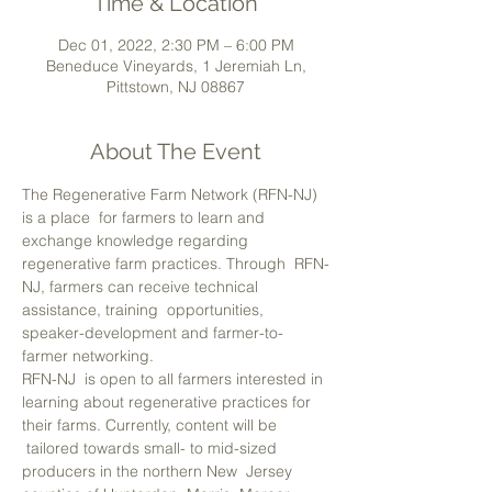
Time & Location
Dec 01, 2022, 2:30 PM – 6:00 PM
Beneduce Vineyards, 1 Jeremiah Ln,
Pittstown, NJ 08867
About The Event
The Regenerative Farm Network (RFN-NJ) 
is a place  for farmers to learn and 
exchange knowledge regarding 
regenerative farm practices. Through  RFN-
NJ, farmers can receive technical 
assistance, training  opportunities, 
speaker-development and farmer-to-
farmer networking.
RFN-NJ  is open to all farmers interested in 
learning about regenerative practices for 
their farms. Currently, content will be 
 tailored towards small- to mid-sized 
producers in the northern New  Jersey 