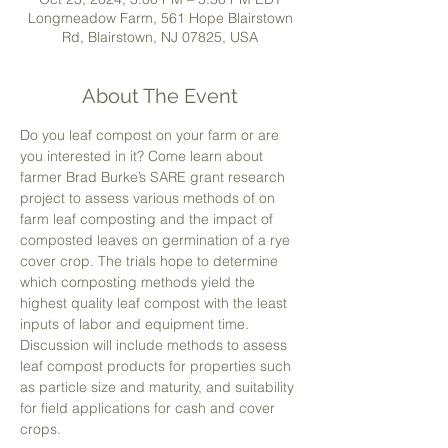
Longmeadow Farm, 561 Hope Blairstown
Rd, Blairstown, NJ 07825, USA
About The Event
Do you leaf compost on your farm or are 
you interested in it? Come learn about 
farmer Brad Burke’s SARE grant research 
project to assess various methods of on 
farm leaf composting and the impact of 
composted leaves on germination of a rye 
cover crop. The trials hope to determine 
which composting methods yield the 
highest quality leaf compost with the least 
inputs of labor and equipment time. 
Discussion will include methods to assess 
leaf compost products for properties such 
as particle size and maturity, and suitability 
for field applications for cash and cover 
crops.