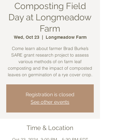
Composting Field
Day at Longmeadow
Farm
Wed, Oct 23
  |  
Longmeadow Farm
Come learn about farmer Brad Burke’s
SARE grant research project to assess
various methods of on farm leaf
composting and the impact of composted
leaves on germination of a rye cover crop.
Registration is closed
See other events
Time & Location
Oct 23, 2024, 3:00 PM – 5:30 PM EDT