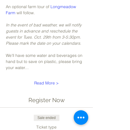
An optional farm tour of 
Longmeadow 
Farm
 will follow. 
In the event of bad weather, we will notify 
guests in advance and reschedule the 
event for Tues. Oct. 29th from 3-5:30pm. 
Please mark the date on your calendars.
We'll have some water and beverages on 
hand but to save on plastic, please bring 
your water…
Read More >
Register Now
Sale ended
Ticket type