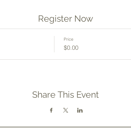
Register Now
Price
$0.00
Share This Event