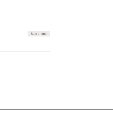
Sale ended