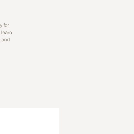
y for
 learn
, and