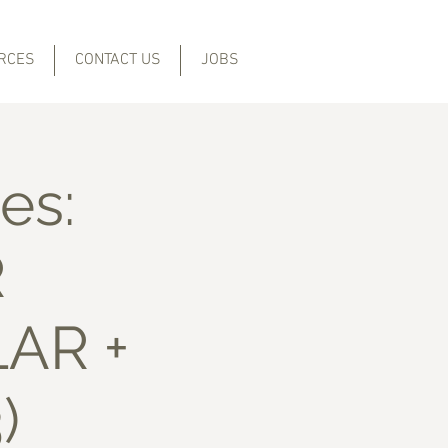
RCES
CONTACT US
JOBS
es:
R
LAR +
)