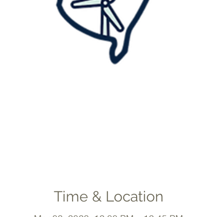
Time & Location