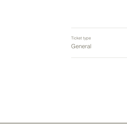
Ticket type
General