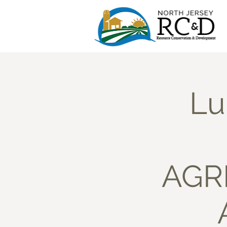
Lu
AGRI