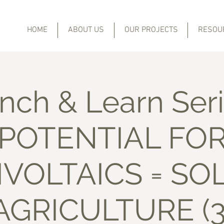
HOME
ABOUT US
OUR PROJECTS
RESOU
nch & Learn Seri
POTENTIAL FO
VOLTAICS = SO
AGRICULTURE (3