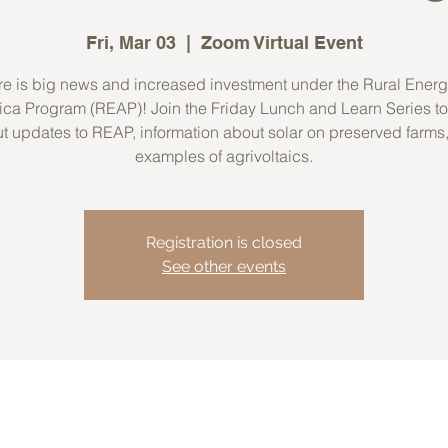
Fri, Mar 03
  |  
Zoom Virtual Event
e is big news and increased investment under the Rural Energ
ca Program (REAP)! Join the Friday Lunch and Learn Series to
t updates to REAP, information about solar on preserved farms
examples of agrivoltaics.
Registration is closed
See other events