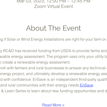
Mar 03, 2023, 12:00 PM – 12:45 PM
Zoom Virtual Event
About The Event
g if Solar or Wind Energy Installations are right for your farm or
sey RC&D has received funding from USDA to provide farms and 
able energy assessment. The program uses only your utility bill
) to create a renewable energy assessment.
 work with farmers and rural businesses to answer any technical
energy project, and ultimately develop a renewable energy asse
 with confidence. EnSave is an independent third-party qualifi
e and rural communities with their energy needs.
EnSave
h & Learn Series to learn about new funding opportunities and
Read More >