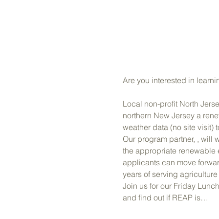
Are you interested in learnin
Local non-profit North Jer
northern New Jersey a renew
weather data (no site visit
Our program partner, 
, will
the appropriate renewable 
applicants can move forward
years of serving agricultur
Join us for our Friday Lunc
and find out if REAP is…