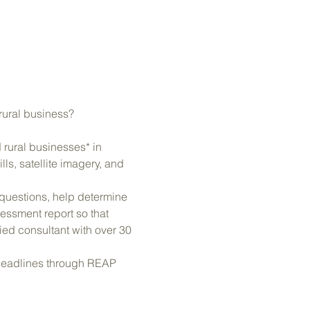
 rural business?
rural businesses* in 
s, satellite imagery, and 
 questions, help determine 
ssment report so that 
ed consultant with over 30 
 deadlines through REAP 