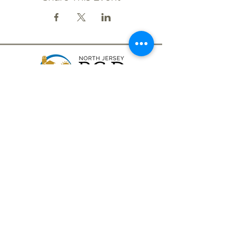
CONTACT
(908) 574-5368
ADDRESS
10 Maple Avenue
P.O. Box 117
Asbury, NJ 08802
STAY CONNECTED
North Jersey RC&D Area, Inc., a 501(c)3