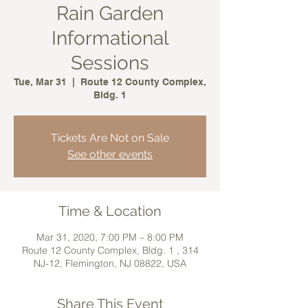
Rain Garden
Informational
Sessions
Tue, Mar 31
  |  
Route 12 County Complex,
Bldg. 1
Tickets Are Not on Sale
See other events
Time & Location
Mar 31, 2020, 7:00 PM – 8:00 PM
Route 12 County Complex, Bldg. 1 , 314
NJ-12, Flemington, NJ 08822, USA
Share This Event