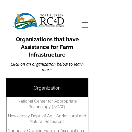
Organizations that have
Assistance for Farm
Infrastructure
Click on an organization below to learn
more.
Organization
National Center for Appropriate
Technology (NCAT)
New Jersey Dept. of Ag - Agricultural and
Natural Resources
Northeast Organic Farming Association of