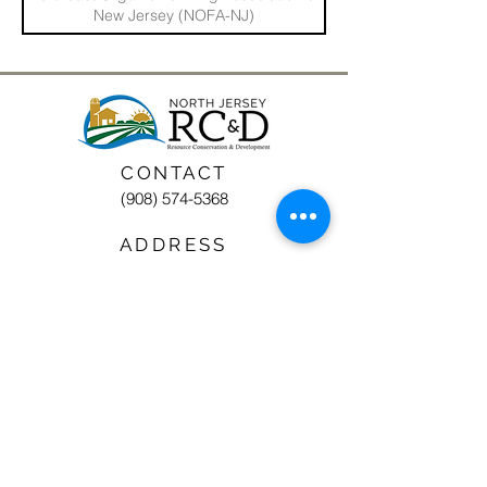
New Jersey (NOFA-NJ)
CONTACT
(908) 574-5368
ADDRESS
10 Maple Avenue
P.O. Box 117
Asbury, NJ 08802
STAY CONNECTED
North Jersey RC&D Area, Inc., a 501(c)3
nonprofit organization