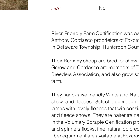
No
CSA:
River-Friendly Farm Certification was 
Anthony Cordasco proprietors of Foxcr
in Delaware Township, Hunterdon Count
Their Romney sheep are bred for show, 
Gerow and Cordasco are members of T
Breeders Association, and also grow s
farm.
They hand-raise friendly White and Nat
show, and fleeces. Select blue ribbon
lambs with lovely fleeces that win cons
and fleece shows. They are halter traine
in the Voluntary Scrapie Certification 
and spinners flocks, fine natural color
fiber equipment are available at Foxcro