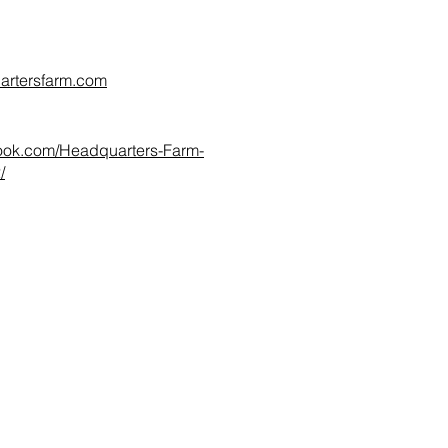
artersfarm.com
ook.com/Headquarters-Farm-
/