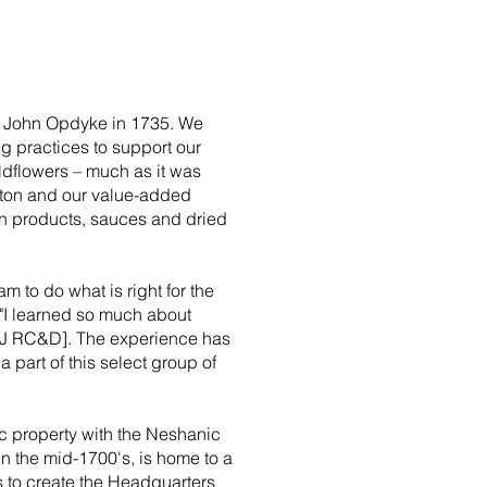
 John Opdyke in 1735. We
ng practices to support our
dflowers – much as it was
tton and our value-added
n products, sauces and dried
am to do what is right for the
 "I learned so much about
J RC&D]. The experience has
 part of this select group of
c property with the Neshanic
 in the mid-1700's, is home to a
s to create the Headquarters