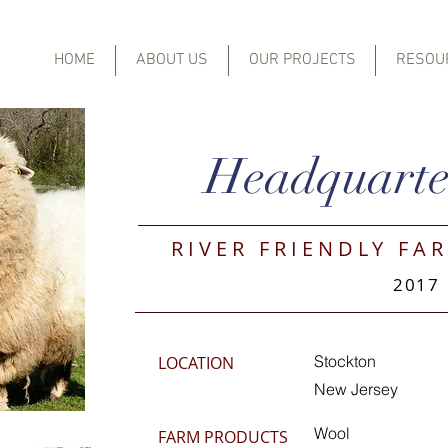
HOME
ABOUT US
OUR PROJECTS
RESOU
Headquarte
RIVER FRIENDLY FAR
2017
Stockton
LOCATION
New Jersey
Wool
FARM PRODUCTS