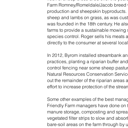
Farm Romney/Romeldale/Jacob breed wh
production and sheepskin byproducts. B
sheep and lambs on grass, as was cust
was founded in the 18th century. He also 
farms to provide a sustainable mowing s
species control. Roger sells his meats
directly to the consumer at several loca
In 2012, Byrom installed streambank and
practices, planting a riparian buffer an
control fencing near some sheep pasture
Natural Resources Conservation Servi
out the remainder of the riparian areas 
effort to increase protection of the str
Some other examples of the best manag
Friendly Farm managers have done on t
manure storage, composting and spread
vegetated filter strips to slow and abso
bare-soil areas on the farm through by ut