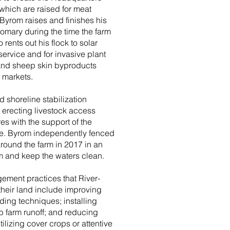
ich are raised for meat
yrom raises and finishes his
omary during the time the farm
rents out his flock to solar
ervice and for invasive plant
 and sheep skin byproducts
l markets.
 shoreline stabilization
d erecting livestock access
s with the support of the
ce. Byrom independently fenced
around the farm in 2017 in an
eam and keep the waters clean.
ement practices that River-
heir land include improving
ing techniques; installing
rb farm runoff; and reducing
ilizing cover crops or attentive