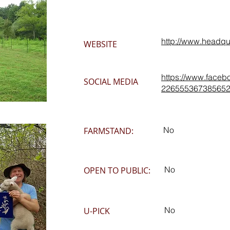
http://www.headqu
WEBSITE
https://www.faceb
SOCIAL MEDIA
226555367385652
No
FARMSTAND:
No
OPEN TO PUBLIC:
No
U-PICK