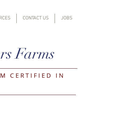
RCES
CONTACT US
JOBS
rs Farms
M CERTIFIED IN