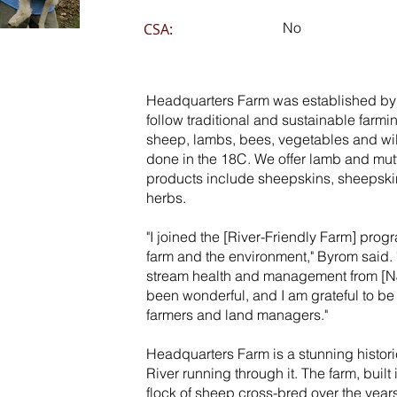
No
CSA:
Headquarters Farm was established by
follow traditional and sustainable farmi
sheep, lambs, bees, vegetables and wil
done in the 18C. We offer lamb and mu
products include sheepskins, sheepski
herbs.
"I joined the [River-Friendly Farm] progr
farm and the environment," Byrom said.
stream health and management from [N
been wonderful, and I am grateful to be a
farmers and land managers."
Headquarters Farm is a stunning histori
River running through it. The farm, built
flock of sheep cross-bred over the year