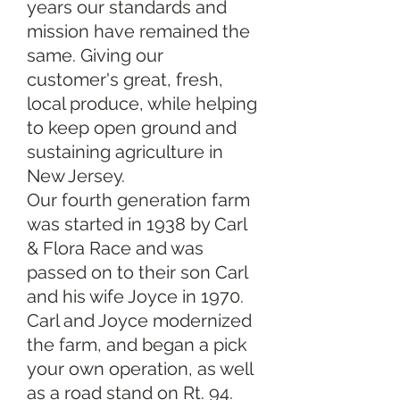
years our standards and
mission have remained the
same. Giving our
customer's great, fresh,
local produce, while helping
to keep open ground and
sustaining agriculture in
New Jersey.
Our fourth generation farm
was started in 1938 by Carl
& Flora Race and was
passed on to their son Carl
and his wife Joyce in 1970.
Carl and Joyce modernized
the farm, and began a pick
your own operation, as well
as a road stand on Rt. 94.