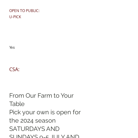
OPEN TO PUBLIC:
U-PICK
Yes
CSA:
From Our Farm to Your
Table
Pick your own is open for
the 2024 season
SATURDAYS AND
SUNDAYS 9-5 JULY AND