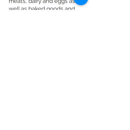
meats, dairy and eggs as
well as baked goods and
healthy homemade soups
and prepared meals. Also
available is seasonal decor.
We have a wide variety of
fruits and veggies for
picking, through the
growing season. Crops
available can differ week to
week, so be sure to give us
a call to see what we are
picking on the day you visit.
At Race Farm there is never
any admission fee! Free