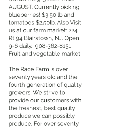
AUGUST. Currently picking
blueberries! $3.50 lb and
tomatoes $2.50lb. Also Visit
us at our farm market: 224
Rt 94 Blairstown, NJ. Open
9-6 daily.
908-362-8151
Fruit and vegetable market
The Race Farm is over
seventy years old and the
fourth generation of quality
growers. We strive to
provide our customers with
the freshest, best quality
produce we can possibly
produce. For over seventy