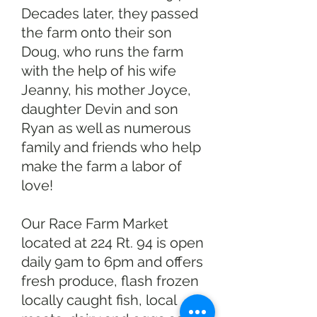
Decades later, they passed
the farm onto their son
Doug, who runs the farm
with the help of his wife
Jeanny, his mother Joyce,
daughter Devin and son
Ryan as well as numerous
family and friends who help
make the farm a labor of
love!
Our Race Farm Market
located at 224 Rt. 94 is open
daily 9am to 6pm and offers
fresh produce, flash frozen
locally caught fish, local