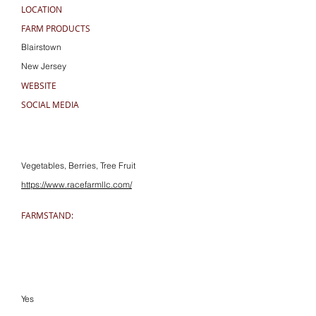
LOCATION
FARM PRODUCTS
Blairstown
New Jersey
WEBSITE
SOCIAL MEDIA
Vegetables, Berries, Tree Fruit
https://www.racefarmllc.com/
FARMSTAND:
Yes