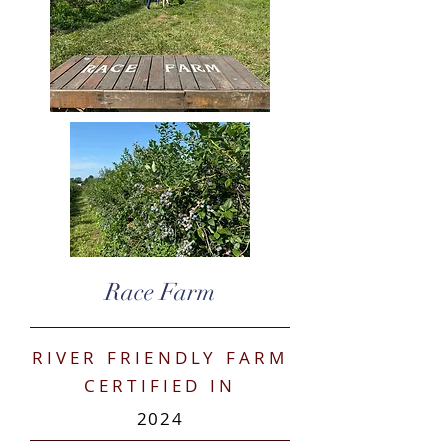
Race Farm
RIVER FRIENDLY FARM
CERTIFIED IN
2024