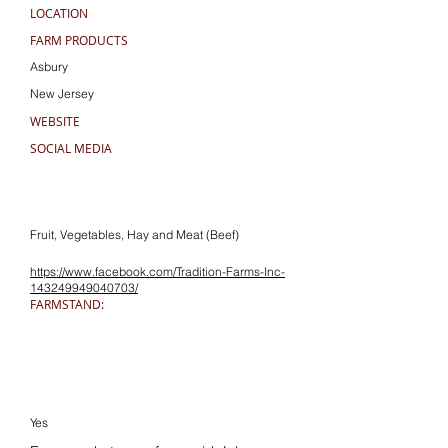
LOCATION
FARM PRODUCTS
Asbury
New Jersey
WEBSITE
SOCIAL MEDIA
Fruit, Vegetables, Hay and Meat (Beef)
https://www.facebook.com/Tradition-Farms-Inc-
143249949040703/
FARMSTAND:
Yes