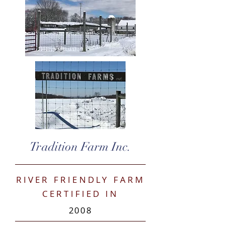
Tradition Farm Inc.
RIVER FRIENDLY FARM
CERTIFIED IN
2008