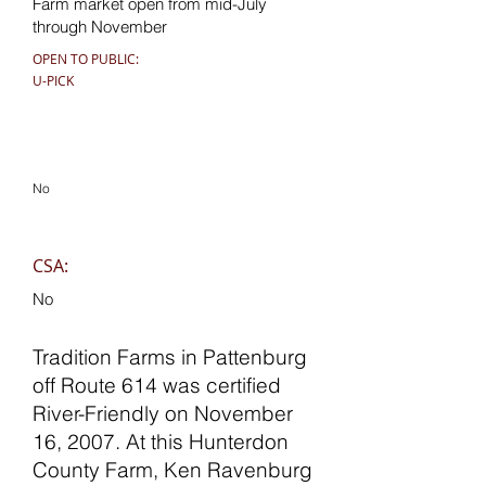
Farm market open from mid-July
through November
OPEN TO PUBLIC:
U-PICK
No
CSA:
No
Tradition Farms in Pattenburg
off Route 614 was certified
River-Friendly on November
16, 2007. At this Hunterdon
County Farm, Ken Ravenburg