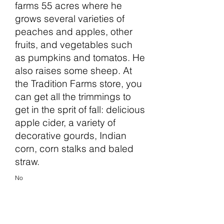
farms 55 acres where he
grows several varieties of
peaches and apples, other
fruits, and vegetables such
as pumpkins and tomatos. He
also raises some sheep. At
the Tradition Farms store, you
can get all the trimmings to
get in the sprit of fall: delicious
apple cider, a variety of
decorative gourds, Indian
corn, corn stalks and baled
straw.
No