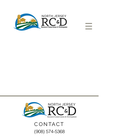
CONTACT
(908) 574-5368