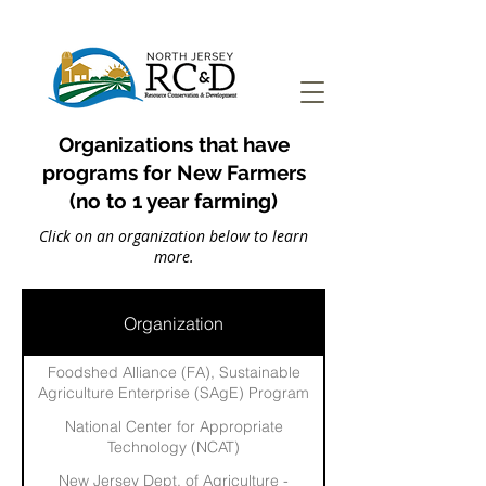
Organizations that have
programs for New Farmers
(no to 1 year farming)
Click on an organization below to learn
more.
Organization
Foodshed Alliance (FA), Sustainable
Agriculture Enterprise (SAgE) Program
National Center for Appropriate
Technology (NCAT)
New Jersey Dept. of Agriculture -