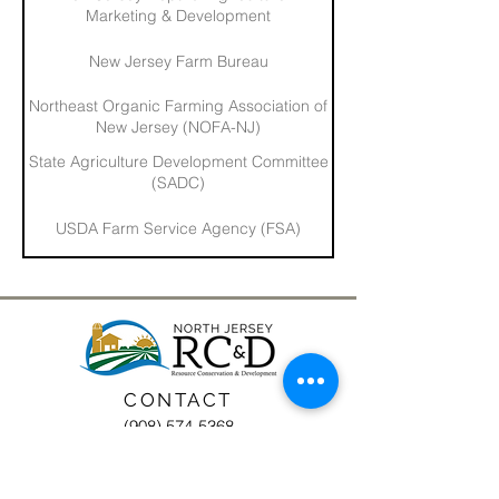
Marketing & Development
New Jersey Farm Bureau
Northeast Organic Farming Association of
New Jersey (NOFA-NJ)
State Agriculture Development Committee
(SADC)
USDA Farm Service Agency (FSA)
CONTACT
(908) 574-5368
ADDRESS