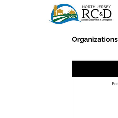
Organizations
Foo