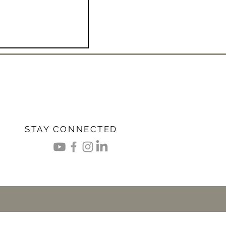
STAY CONNECTED