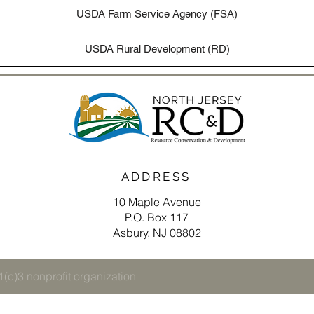
USDA Farm Service Agency (FSA)
USDA Rural Development (RD)
ADDRESS
10 Maple Avenue
P.O. Box 117
Asbury, NJ 08802
(c)3 nonprofit organization