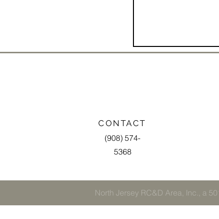
CONTACT
(908) 574-
5368
North Jersey RC&D Area, Inc., a 501