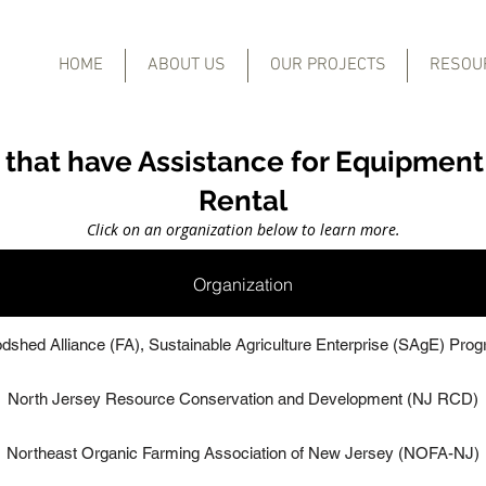
HOME
ABOUT US
OUR PROJECTS
RESOU
 that have Assistance for Equipment
Rental
Click on an organization below to learn more.
Organization
dshed Alliance (FA), Sustainable Agriculture Enterprise (SAgE) Pro
North Jersey Resource Conservation and Development (NJ RCD)
Northeast Organic Farming Association of New Jersey (NOFA-NJ)