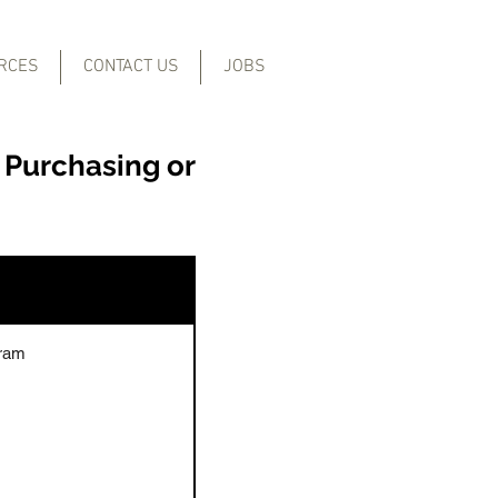
RCES
CONTACT US
JOBS
 Purchasing or
gram