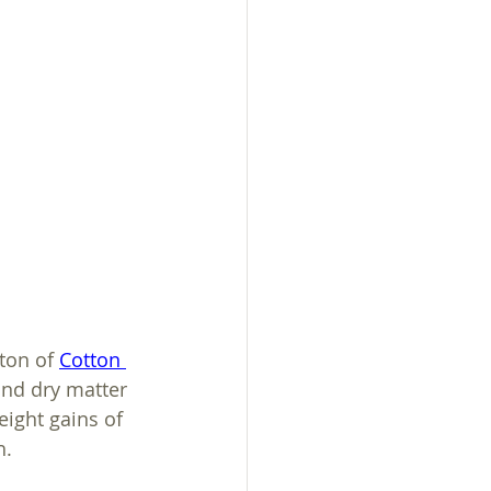
sistance
ton of 
Cotton 
and dry matter 
ight gains of 
h.