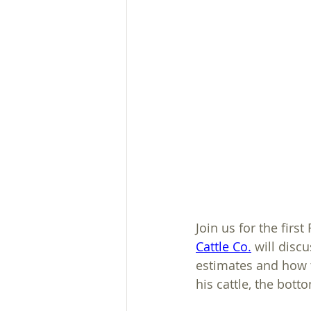
Plans, Ordinances, & Regs
Heavy Use Area Protection
Join us for the fir
Cattle Co.
 will disc
estimates and how t
his cattle, the bott