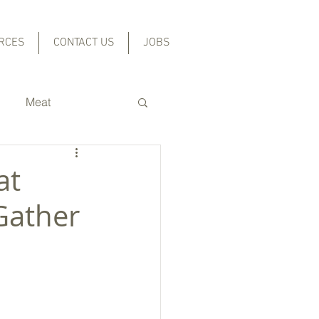
RCES
CONTACT US
JOBS
Meat
Grains and Beans
at
Gather
l
cal Foods