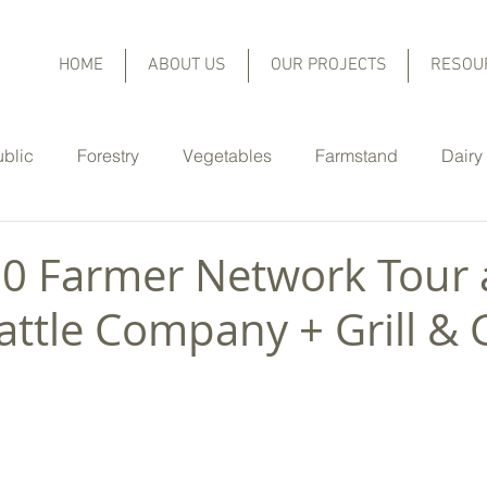
HOME
ABOUT US
OUR PROJECTS
RESOU
ublic
Forestry
Vegetables
Farmstand
Dairy
Equine
Christmas Trees
Orchard Fruit and Berries
20 Farmer Network Tour 
attle Company + Grill & 
er Highlights
Cover Crops
Rain Gardens
No-Til
Nutrient Management
Pasture Management
Lo