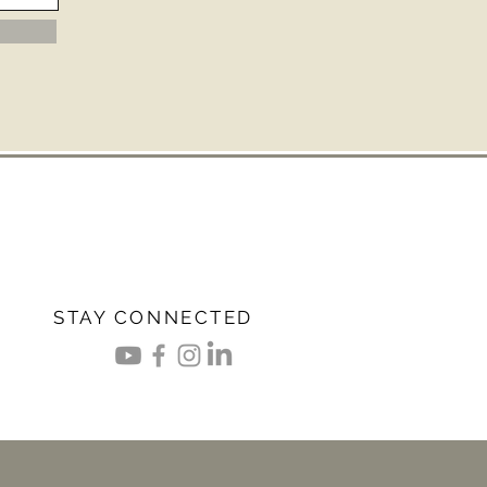
STAY CONNECTED