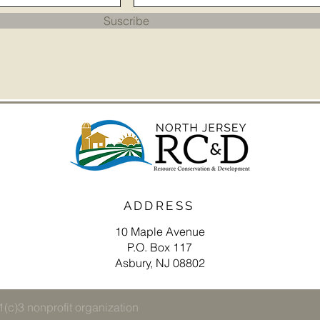
Suscribe
ADDRESS
10 Maple Avenue
P.O. Box 117
Asbury, NJ 08802
(c)3 nonprofit organization