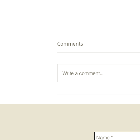
Comments
Write a comment...
Pasture in Practice: Focused
on Forage Field Day - In
Case You Missed It Recap