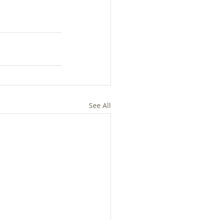
See All