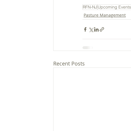
RFN-NJ
Upcoming Events
Pasture Management
Recent Posts