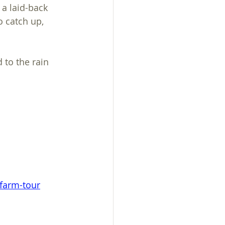
 a laid-back 
 catch up, 
 to the rain 
-farm-tour