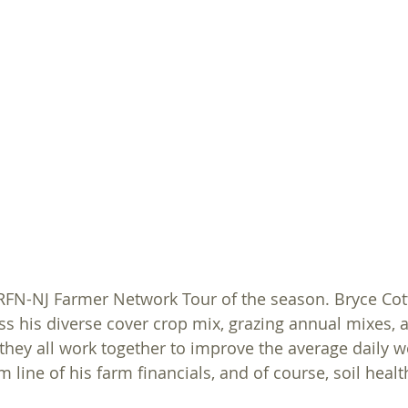
For Farmers
Sucess Stories
Grants
On Farm As
st RFN-NJ Farmer Network Tour of the season. Bryce Cot
uss his diverse cover crop mix, grazing annual mixes, 
hey all work together to improve the average daily we
om line of his farm financials, and of course, soil healt