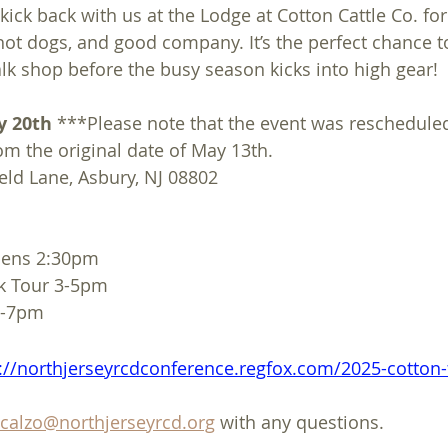
 kick back with us at the Lodge at Cotton Cattle Co. for
t dogs, and good company. It’s the perfect chance to
alk shop before the busy season kicks into high gear! 
y 20th
 ***Please note that the event was rescheduled
om the original date of May 13th.
eld Lane, Asbury, NJ 08802
pens 2:30pm
k Tour 3-5pm
 5-7pm
://northjerseyrcdconference.regfox.com/2025-cotton
scalzo@northjerseyrcd.org
 with any questions.