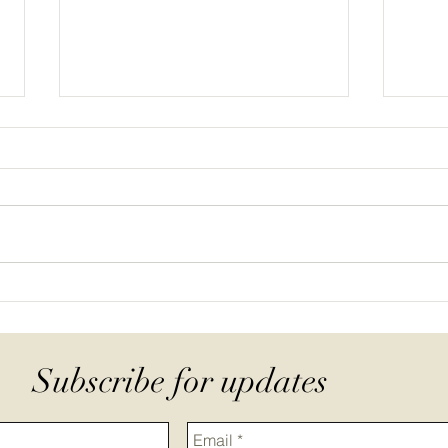
Pastured Poultry in Practice:
Wher
Systems, Feed, and Farm
gras
Economics Field Day
comm
Subscribe for updates