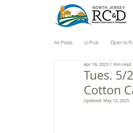
All Posts
U-Pick
Open to P
Apr 19, 2025
1 min read
Tree Nursery
Vineyard
Tues. 5/
Cotton C
Hay
In the Press
Farm
Updated:
May 12, 2025
Stream Restoration
Buffers