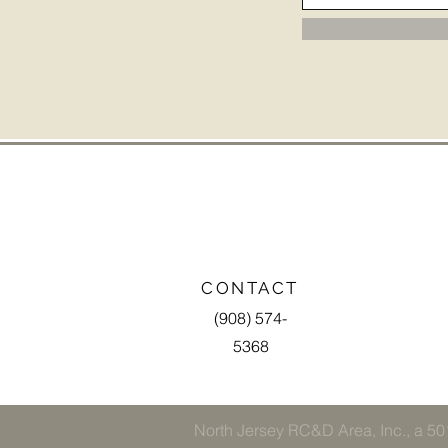
CONTACT
(908) 574-
5368
North Jersey RC&D Area, Inc., a 501