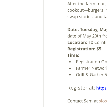
After the farm tour,
cookout—burgers, ho
swap stories, and t
Date: Tuesday, Ma
date of May 20th fr
Location: 
10 Cornfi
Registration: $5
Time:
Registration O
Farmer Networ
Grill & Gather
Register at:
https
Contact Sam at 
slo