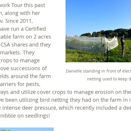
ork Tour this past 
h, along with her 
. Since 2011, 
ave run a Certified 
able farm on 2 acres 
 CSA shares and they 
 markets. They 
 crops to manage 
ove successions of 
Danielle standing in front of elec
ields around the farm 
netting used to keep d
arriers for pests, 
ys and utilize cover crops to manage erosion on the
ve been utilizing bird netting they had on the farm in 
intense deer pressure, which recently included a dee
 nibble on seedlings! 