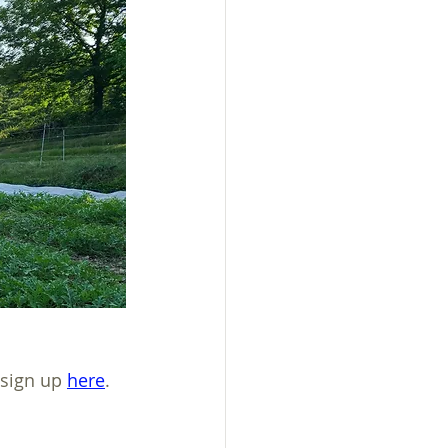
sign up 
here
.