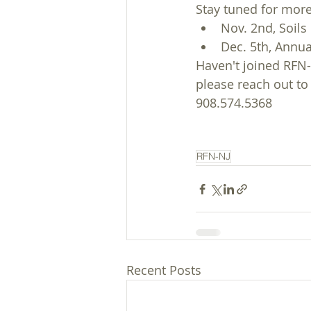
Stay tuned for mor
Nov. 2nd, Soils
Dec. 5th, Annua
Haven't joined RFN-N
please reach out to
908.574.5368
RFN-NJ
Recent Posts