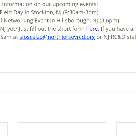
e information on our upcoming events:
 Field Day in Stockton, NJ (9:30am-3pm)
l Networking Event in Hillsborough, NJ (3-6pm)
J yet? Just fill out the short form 
here
. If you have a
 Sam at 
sloscalzo@northjerseyrcd.org
 or NJ RC&D staf