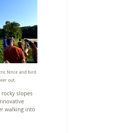
tric fence and bird 
eer out.
 rocky slopes 
innovative 
r walking into 