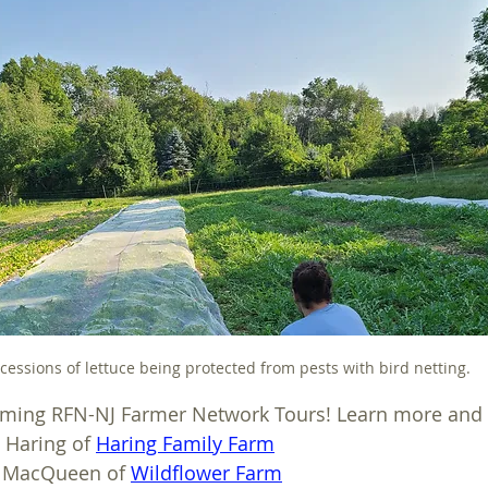
cessions of lettuce being protected from pests with bird netting.
coming RFN-NJ Farmer Network Tours! Learn more and 
e Haring of 
Haring Family Farm
a MacQueen of 
Wildflower Farm