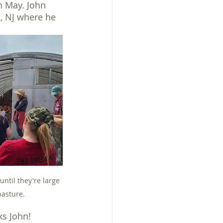
in May. John 
, NJ where he 
until they're large 
pasture.
ks John!