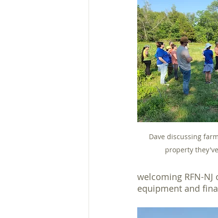
Dave discussing farm 
property they've
welcoming RFN-NJ on
equipment and fina