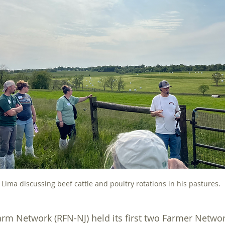
For Farmers
Sucess Stories
Grants
On Farm As
 Lima discussing beef cattle and poultry rotations in his pastures.
rm Network (RFN-NJ) held its first two Farmer Networ