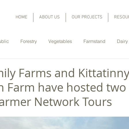
HOME
ABOUT US
OUR PROJECTS
RESOU
ublic
Forestry
Vegetables
Farmstand
Dairy
Equine
Christmas Trees
Orchard Fruit and Berries
ily Farms and Kittatinn
 Farm have hosted two 
er Highlights
Cover Crops
Rain Gardens
No-Til
armer Network Tours
Nutrient Management
Pasture Management
Lo