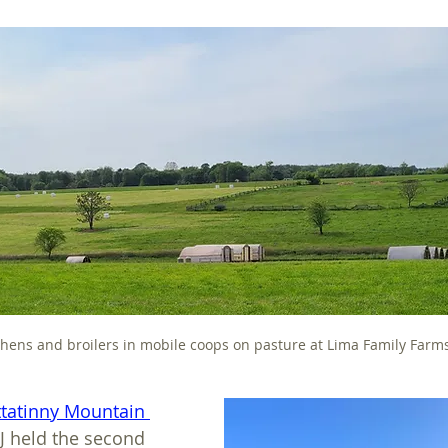
 hens and broilers in mobile coops on pasture at Lima Family Farm
ttatinny Mountain 
J held the second 