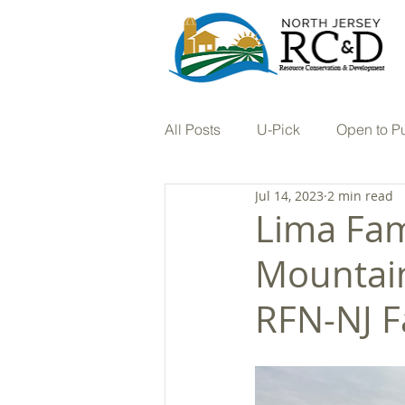
All Posts
U-Pick
Open to P
Jul 14, 2023
2 min read
Tree Nursery
Vineyard
Lima Fam
Mountain
Hay
In the Press
Farm
RFN-NJ F
Stream Restoration
Buffers