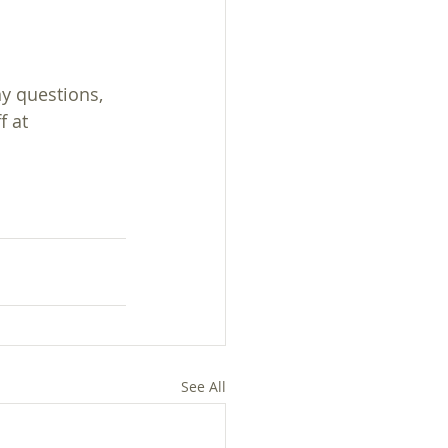
ny questions, 
f at 
See All