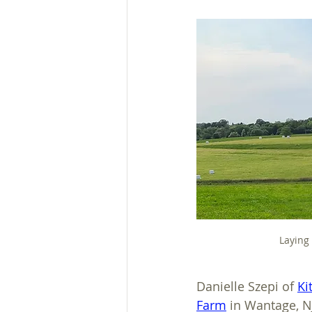
Laying
Danielle Szepi of 
Ki
Farm
 in Wantage, N