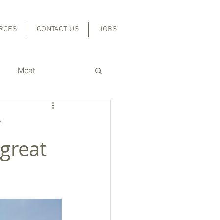
RCES
CONTACT US
JOBS
Meat
Grains and Beans
y
great
l
cal Foods