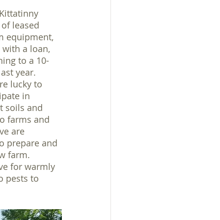
Kittatinny 
of leased 
rm equipment, 
 with a loan, 
ning to a 10-
ast year. 
re lucky to 
ipate in 
t soils and 
o farms and 
ve are 
to prepare and 
w farm. 
ve for warmly 
 pests to 