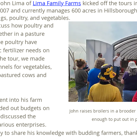
John Lima of 
Lima Family Farms
 kicked off the tours 
2007 and currently manages 600 acres in Hillsborough
igs, poultry, and vegetables. 
cuss how poultry and 
ther in a pasture 
e poultry have 
 fertilizer needs on 
the tour, we made 
nnels for vegetables, 
pastured cows and 
ent into his farm 
ded out budgets on 
John raises broilers in a brooder 
 discussed the 
enough to put out in 
rious enterprises. 
y to share his knowledge with budding farmers, than