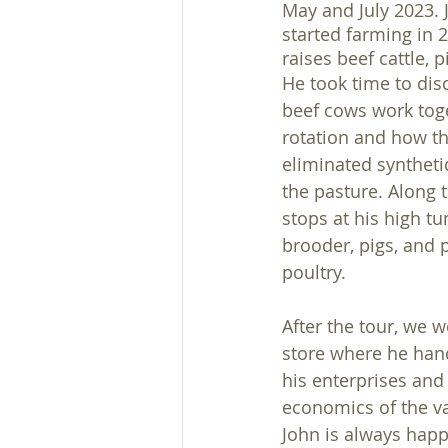
May and July 2023. 
started farming in 
raises beef cattle, p
He took time to dis
beef cows work toge
rotation and how th
eliminated synthetic
the pasture. Along 
stops at his high tu
brooder, pigs, and 
poultry. 
After the tour, we w
store where he han
his enterprises and
economics of the va
John is always happ