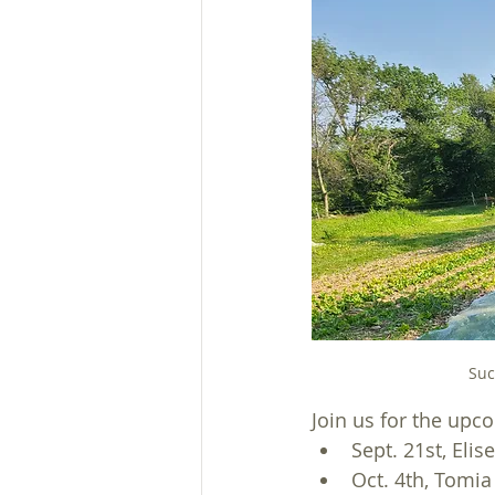
Suc
Join us for the up
Sept. 21st, Elis
Oct. 4th, Tomi