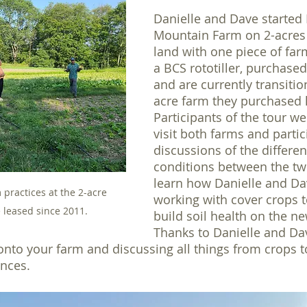
Danielle and Dave started 
Mountain Farm on 2-acres 
land with one piece of fa
a BCS rototiller, purchased
and are currently transitio
acre farm they purchased l
Participants of the tour we
visit both farms and partic
discussions of the differen
conditions between the tw
learn how Danielle and Da
practices at the 2-acre 
working with cover crops 
 leased since 2011.
build soil health on the ne
Thanks to Danielle and Da
to your farm and discussing all things from crops to
nces.  