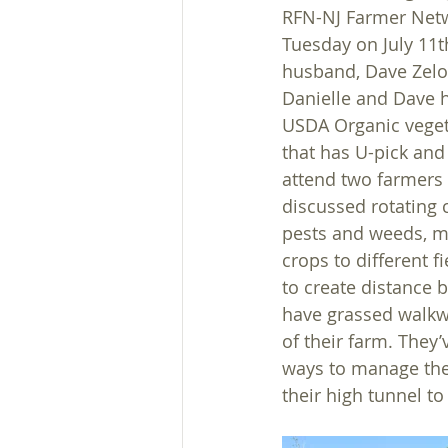
RFN-NJ Farmer Netw
Tuesday on July 11t
husband, Dave Zelov
Danielle and Dave h
USDA Organic veget
that has U-pick and
attend two farmers
discussed rotating
pests and weeds, m
crops to different f
to create distance b
have grassed walkwa
of their farm. They’
ways to manage the 
their high tunnel to