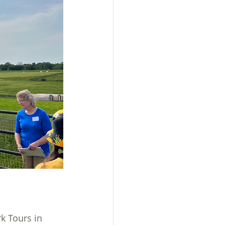
sistance
k Tours in 