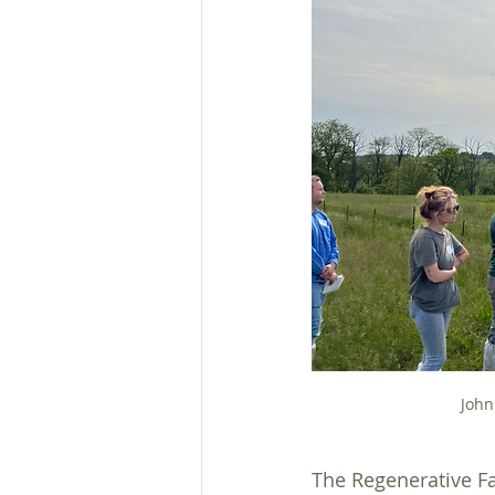
Plans, Ordinances, & Regs
Heavy Use Area Protection
John
The Regenerative Fa