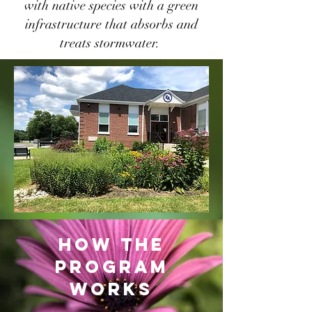
with native species with a green
infrastructure that absorbs and
treats stormwater.
how the
program
works