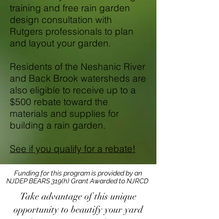
training and free rain garden
design consultation with
Rutgers professionals to plan
and layout your garden.
Residents of the Neshanic River
and Back Brook watersheds are
also eligible to receive up to a
$500 rebate toward the
materials and supplies for
building a rain garden.
See if you qualify for a rebate!
Funding for this program is provided by an
NJDEP BEARS 319(h) Grant Awarded to NJRCD
Take advantage of this unique
opportunity to beautify your yard