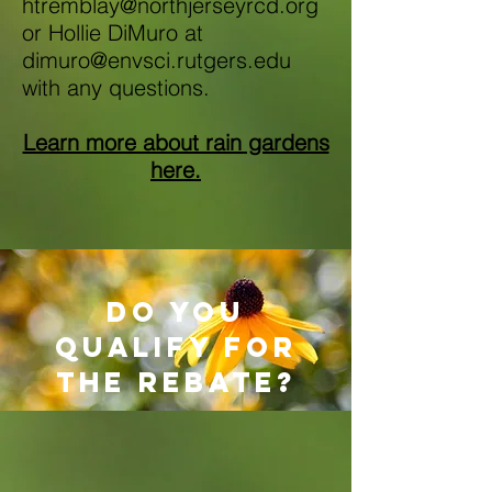
htremblay@northjerseyrcd.org
or
Hollie DiMuro at
dimuro@envsci.rutgers.edu
with any questions.
Learn more about rain gardens
here.
do you
qualify for
the rebate?