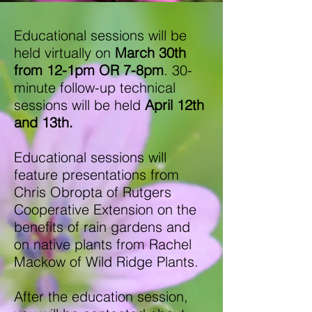
Educational sessions will be
held virtually on
March 30th
from 12-1pm OR 7-8pm
. 30-
minute follow-up technical
sessions will be held
April 12th
and 13th.
Educational sessions will
feature presentations from
Chris Obropta of Rutgers
Cooperative Extension on the
benefits of rain gardens and
on native plants from Rachel
Mackow of Wild Ridge Plants.
After the education session,