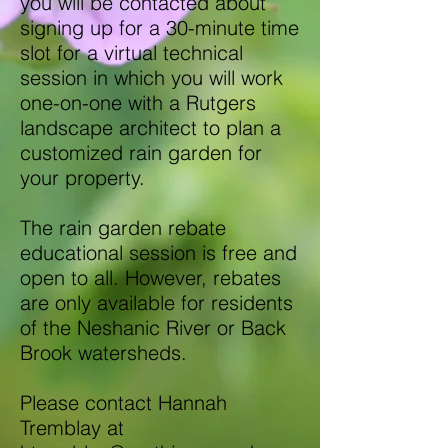
you will be contacted about
signing up for a 30-minute time
slot for a virtual technical
session in which you will work
one-on-one with a Rutgers
landscape architect to plan a
customized rain garden for
your property.
The rain garden rebate
educational session is free and
open to all. However, rebates
are only available for residents
of the Neshanic River or Back
Brook watersheds.
Please contact Hannah
Tremblay at