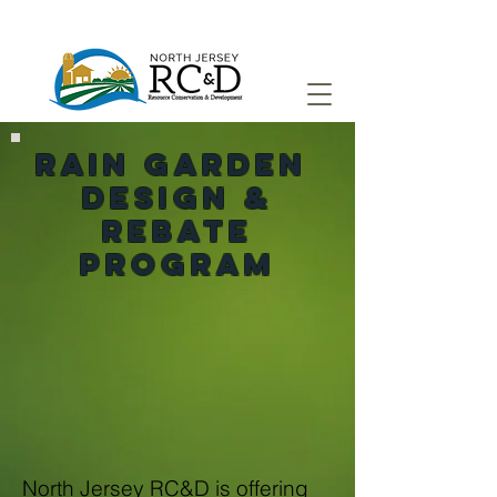
rain garden
Design &
Rebate
Program
North Jersey RC&D is offering