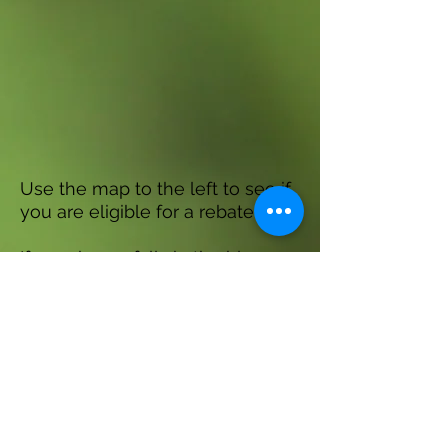
Use the map to the left to see if
you are eligible for a rebate!
If your home falls in the blue
shaded area on the map you are
eligible for a rebate!
If your home does not fall in the
blue shaded area, you are not
eligible for a rebate. However,
you are still welcome to attend
the educational session!