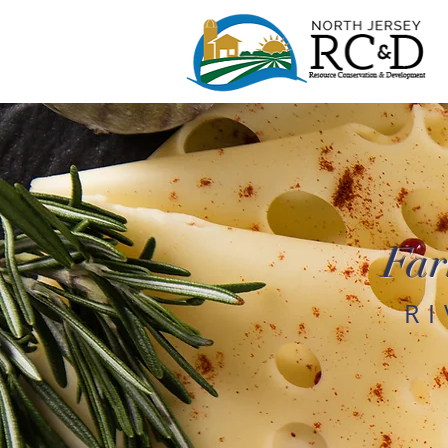
Far
R