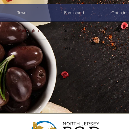
Town
Farmstand
Open to t
Washington
Yes
No
y
Pittstown
Yes
Yes