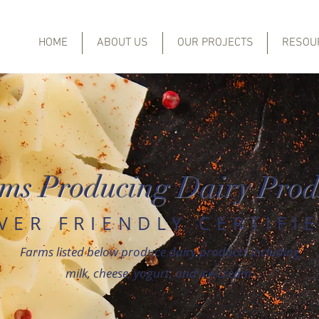
HOME
ABOUT US
OUR PROJECTS
RESOU
ms Producing Dairy Prod
IVER FRIENDLY CERTIFI
Farms listed below produce dairy products including
milk, cheese, yogurt, and ice-cream.