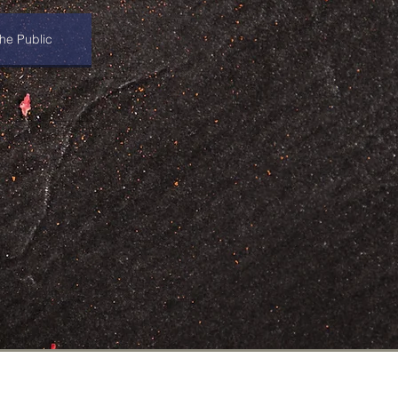
he Public