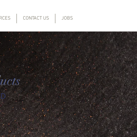
RCES
CONTACT US
JOBS
ucts
ED