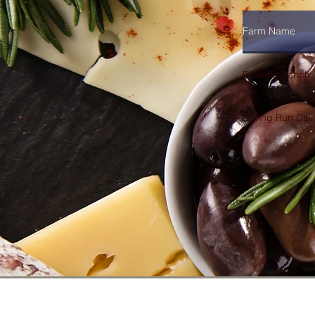
Farm Name
Riverine Ranch
Spring Run Dair