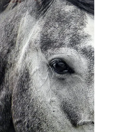
Farms
Facility,
Hay, Mixed
Vegetables