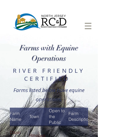
Farms with Equine
Operations
RIVER FRIENDLY
CERTIFIED
Farms listed below have equine
operations.
Open to
Farm
Farm
Town
the
Name
Description
Public
Horse
Ditzel
Ringoes
No
Boarding